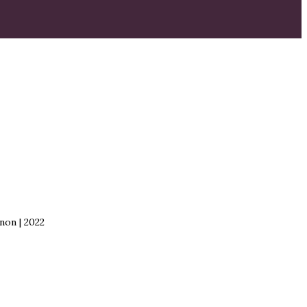
non | 2022