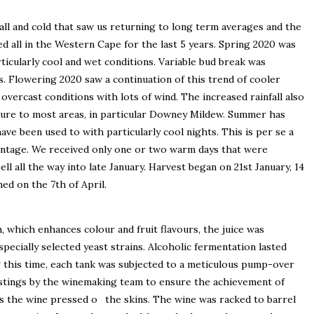
all and cold that saw us returning to long term averages and the
d all in the Western Cape for the last 5 years. Spring 2020 was
ticularly cool and wet conditions. Variable bud break was
. Flowering 2020 saw a continuation of this trend of cooler
 overcast conditions with lots of wind. The increased rainfall also
sure to most areas, in particular Downey Mildew. Summer has
ave been used to with particularly cool nights. This is per se a
 vintage. We received only one or two warm days that were
ll all the way into late January. Harvest began on 21st January, 14
hed on the 7th of April.
, which enhances colour and fruit flavours, the juice was
specially selected yeast strains. Alcoholic fermentation lasted
 this time, each tank was subjected to a meticulous pump-over
stings by the winemaking team to ensure the achievement of
as the wine pressed o the skins. The wine was racked to barrel