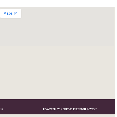
18
POWERED BY ACHIEVE THROUGH ACTION