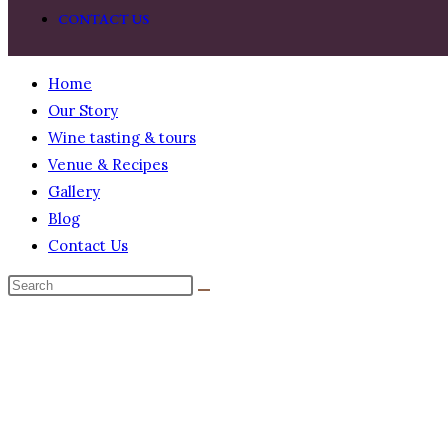
CONTACT US
Home
Our Story
Wine tasting & tours
Venue & Recipes
Gallery
Blog
Contact Us
BUY NOW