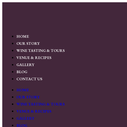
HOME
OUR STORY
WINE TASTING & TOURS
VENUE & RECIPES
GALLERY
BLOG
CONTACT US
HOME
OUR STORY
WINE TASTING & TOURS
VENUE & RECIPES
GALLERY
BLOG