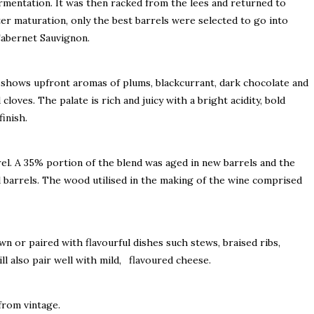
rmentation. It was then racked from the lees and returned to
ter maturation, only the best barrels were selected to go into
Cabernet Sauvignon.
shows upfront aromas of plums, blackcurrant, dark chocolate and
cloves. The palate is rich and juicy with a bright acidity, bold
inish.
el. A 35% portion of the blend was aged in new barrels and the
l barrels. The wood utilised in the making of the wine comprised
wn or paired with flavourful dishes such stews, braised ribs,
will also pair well with mild, flavoured cheese.
 from vintage.