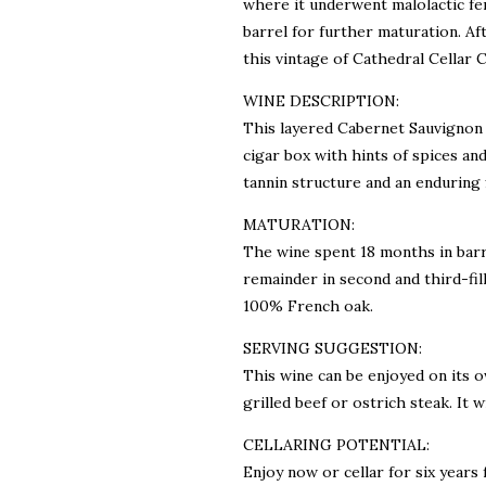
where it underwent malolactic fe
barrel for further maturation. Af
this vintage of Cathedral Cellar 
WINE DESCRIPTION:
This layered Cabernet Sauvignon 
cigar box with hints of spices and 
tannin structure and an enduring f
MATURATION:
The wine spent 18 months in barr
remainder in second and third-fil
100% French oak.
SERVING SUGGESTION:
This wine can be enjoyed on its o
grilled beef or ostrich steak. It 
CELLARING POTENTIAL:
Enjoy now or cellar for six years