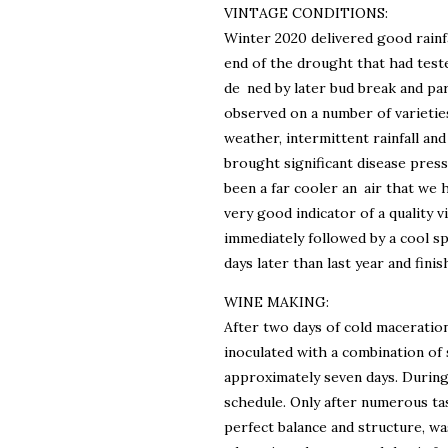
VINTAGE CONDITIONS:
Winter 2020 delivered good rainf
end of the drought that had teste
de ned by later bud break and par
observed on a number of varieties
weather, intermittent rainfall and
brought significant disease pres
been a far cooler an air that we h
very good indicator of a quality
immediately followed by a cool spe
days later than last year and finis
WINE MAKING:
After two days of cold maceration
inoculated with a combination of 
approximately seven days. During
schedule. Only after numerous ta
perfect balance and structure, w