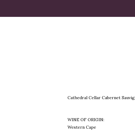
Cathedral Cellar Cabernet Sauvig
WINE OF ORIGIN:
Western Cape