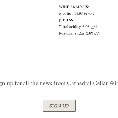
WINE ANALYSIS:
Alcohol: 14.93 % v/v
pH: 3.55
Total acidity: 6.03 g/l
Residual sugar: 2.69 g/l
gn up for all the news from Cathedral Cellar Wi
SIGN UP