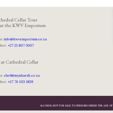
hedral Cellar Tour
 at the KWV Emporium
ss:
info@kwvemporium.co.za
mber:
+27 21 807 3007
 at Cathedral Cellar
ss:
chef@mynhardt.co.za
mber:
+27 76 033 1839
ALCOHOL NOT FOR SALE TO PERSONS UNDER THE AGE OF 