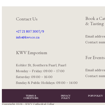
Book a Cat
Contact Us
& Tasting
+27 21 807 3007/9
Email addre
info@kwv.co.za
Contact nu
KWV Emporium
For Events
Kohler St, Southern Paarl, Paarl
Email addre
Monday – Friday: 09:00 – 17:00
Contact nu
Saturday: 09:00 – 16:00
Sunday & Public Holidays: 09:00 – 14:00
TERMS &
PRIVACY
POPI POLICY
CONDITIONS
POLICY
Copyright 2026 - KWV Cathedral Cellar