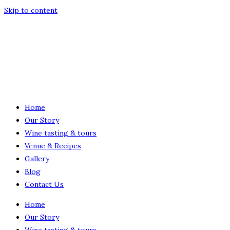
Skip to content
Home
Our Story
Wine tasting & tours
Venue & Recipes
Gallery
Blog
Contact Us
Home
Our Story