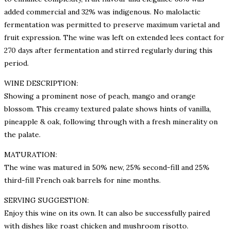
added commercial and 32% was indigenous. No malolactic
fermentation was permitted to preserve maximum varietal and
fruit expression. The wine was left on extended lees contact for
270 days after fermentation and stirred regularly during this
period.
WINE DESCRIPTION:
Showing a prominent nose of peach, mango and orange
blossom. This creamy textured palate shows hints of vanilla,
pineapple & oak, following through with a fresh minerality on
the palate.
MATURATION:
The wine was matured in 50% new, 25% second-fill and 25%
third-fill French oak barrels for nine months.
SERVING SUGGESTION:
Enjoy this wine on its own. It can also be successfully paired
with dishes like roast chicken and mushroom risotto.