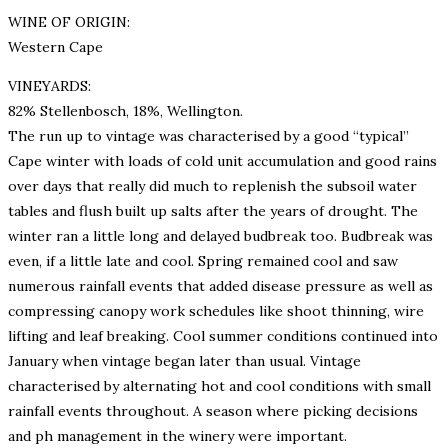
WINE OF ORIGIN:
Western Cape
VINEYARDS:
82% Stellenbosch, 18%, Wellington.
The run up to vintage was characterised by a good “typical”
Cape winter with loads of cold unit accumulation and good rains
over days that really did much to replenish the subsoil water
tables and flush built up salts after the years of drought. The
winter ran a little long and delayed budbreak too. Budbreak was
even, if a little late and cool. Spring remained cool and saw
numerous rainfall events that added disease pressure as well as
compressing canopy work schedules like shoot thinning, wire
lifting and leaf breaking. Cool summer conditions continued into
January when vintage began later than usual. Vintage
characterised by alternating hot and cool conditions with small
rainfall events throughout. A season where picking decisions
and ph management in the winery were important.