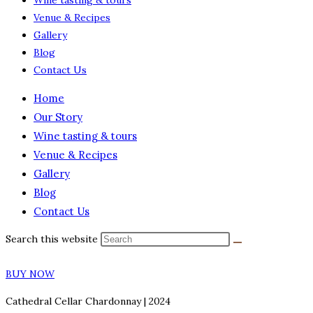
Wine tasting & tours
Venue & Recipes
Gallery
Blog
Contact Us
Home
Our Story
Wine tasting & tours
Venue & Recipes
Gallery
Blog
Contact Us
Search this website
BUY NOW
Cathedral Cellar Chardonnay | 2024