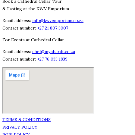
Book a Cathedral Cellar Tour
& Tasting at the KWV Emporium
Email address:
info@kwvemporium.co.za
Contact number:
+27 21 807 3007
For Events at Cathedral Cellar
Email address:
chef@mynhardt.co.za
Contact number:
+27 76 033 1839
TERMS & CONDITIONS
PRIVACY POLICY
POPI POLICY