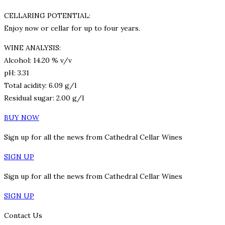
CELLARING POTENTIAL:
Enjoy now or cellar for up to four years.
WINE ANALYSIS:
Alcohol: 14.20 % v/v
pH: 3.31
Total acidity: 6.09 g/l
Residual sugar: 2.00 g/l
BUY NOW
Sign up for all the news from Cathedral Cellar Wines
SIGN UP
Sign up for all the news from Cathedral Cellar Wines
SIGN UP
Contact Us