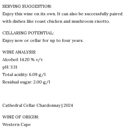
SERVING SUGGESTION:
Enjoy this wine on its own. It can also be successfully paired
with dishes like roast chicken and mushroom risotto.
CELLARING POTENTIAL:
Enjoy now or cellar for up to four years.
WINE ANALYSIS:
Alcohol: 14.20 % v/v
pH: 3.31
Total acidity: 6.09 g/l
Residual sugar: 2.00 g/l
Cathedral Cellar Chardonnay | 2024
WINE OF ORIGIN:
Western Cape