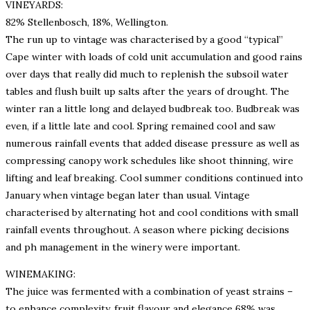
VINEYARDS:
82% Stellenbosch, 18%, Wellington.
The run up to vintage was characterised by a good “typical”
Cape winter with loads of cold unit accumulation and good rains
over days that really did much to replenish the subsoil water
tables and flush built up salts after the years of drought. The
winter ran a little long and delayed budbreak too. Budbreak was
even, if a little late and cool. Spring remained cool and saw
numerous rainfall events that added disease pressure as well as
compressing canopy work schedules like shoot thinning, wire
lifting and leaf breaking. Cool summer conditions continued into
January when vintage began later than usual. Vintage
characterised by alternating hot and cool conditions with small
rainfall events throughout. A season where picking decisions
and ph management in the winery were important.
WINEMAKING:
The juice was fermented with a combination of yeast strains –
to enhance complexity, fruit flavour and elegance 68% was