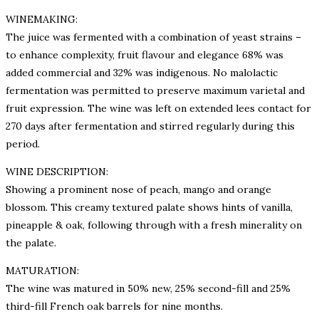
WINEMAKING:
The juice was fermented with a combination of yeast strains –
to enhance complexity, fruit flavour and elegance 68% was
added commercial and 32% was indigenous. No malolactic
fermentation was permitted to preserve maximum varietal and
fruit expression. The wine was left on extended lees contact for
270 days after fermentation and stirred regularly during this
period.
WINE DESCRIPTION:
Showing a prominent nose of peach, mango and orange
blossom. This creamy textured palate shows hints of vanilla,
pineapple & oak, following through with a fresh minerality on
the palate.
MATURATION:
The wine was matured in 50% new, 25% second-fill and 25%
third-fill French oak barrels for nine months.