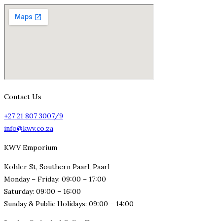
Contact Us
+27 21 807 3007/9
info@kwv.co.za
KWV Emporium
Kohler St, Southern Paarl, Paarl
Monday – Friday: 09:00 – 17:00
Saturday: 09:00 – 16:00
Sunday & Public Holidays: 09:00 – 14:00