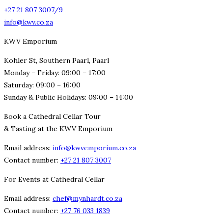
+27 21 807 3007/9
info@kwv.co.za
KWV Emporium
Kohler St, Southern Paarl, Paarl
Monday – Friday: 09:00 – 17:00
Saturday: 09:00 – 16:00
Sunday & Public Holidays: 09:00 – 14:00
Book a Cathedral Cellar Tour
& Tasting at the KWV Emporium
Email address:
info@kwvemporium.co.za
Contact number:
+27 21 807 3007
For Events at Cathedral Cellar
Email address:
chef@mynhardt.co.za
Contact number:
+27 76 033 1839